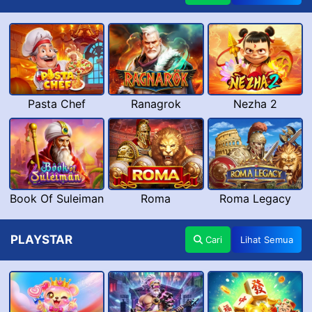
Pasta Chef
Ranagrok
Nezha 2
Book Of Suleiman
Roma
Roma Legacy
PLAYSTAR
Cari
Lihat Semua