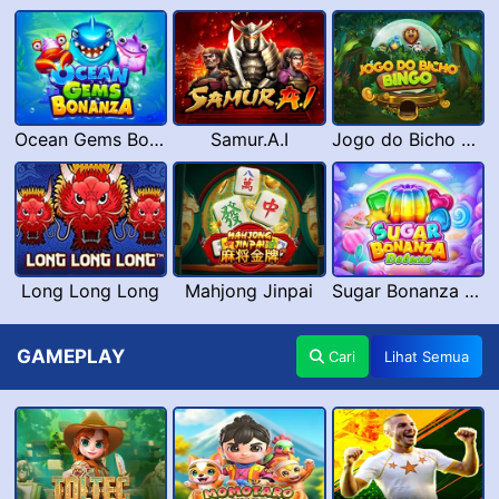
Ocean Gems Bonanza
Samur.A.I
Jogo do Bicho Bingo
Long Long Long
Mahjong Jinpai
Sugar Bonanza Deluxe
GAMEPLAY
Cari
Lihat Semua