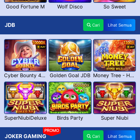
Good Fortune M
Wolf Disco
So Sweet
JDB
Cari
Lihat Semua
Cyber Bounty 4096
Golden Goal JDB
Money Tree - Hyper Wild
SuperNiubiDeluxe
Birds Party
Super Niubi
PROMO
JOKER GAMING
Cari
Lihat Semua