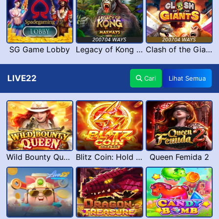
SG Game Lobby
Legacy of Kong Maxways
Clash of the Giants
LIVE22
Cari
Lihat Semua
Wild Bounty Queen
Blitz Coin: Hold & Win
Queen Femida 2