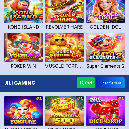
KONG ISLAND
REVOLVER HARE
GOLDEN IDOL
POKER WIN
MUSCLE FORTUNE CAT
Super Elements 2
JILI GAMING
Cari
Lihat Semua