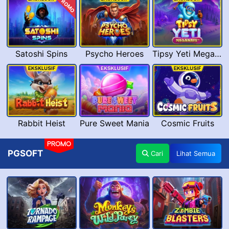
PROMO
Satoshi Spins
Psycho Heroes
Tipsy Yeti Megaways
Rabbit Heist
Pure Sweet Mania
Cosmic Fruits
PROMO
PGSOFT
Cari
Lihat Semua