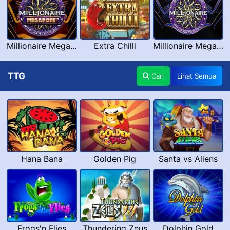
Millionaire Megapots
Extra Chilli
Millionaire Megaways
TTG
Cari
Lihat Semua
Hana Bana
Golden Pig
Santa vs Aliens
Frogs'n Flies
Thundering Zeus
Dolphin Gold