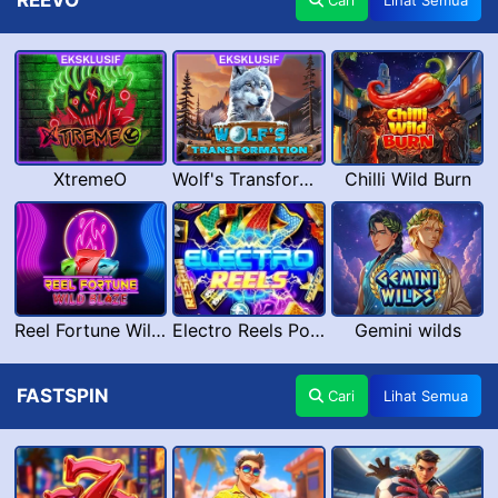
REEVO
Cari
Lihat Semua
XtremeO
Wolf's Transformation
Chilli Wild Burn
Reel Fortune Wild Blaze
Electro Reels Power Portal
Gemini wilds
FASTSPIN
Cari
Lihat Semua