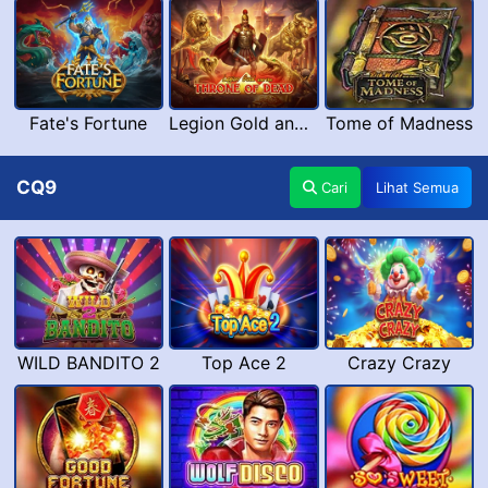
Fate's Fortune
Legion Gold and the Throne of Dead
Tome of Madness
CQ9
Cari
Lihat Semua
WILD BANDITO 2
Top Ace 2
Crazy Crazy