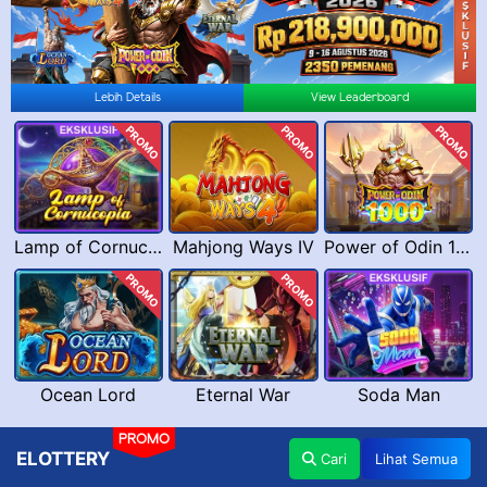
Lebih Details
View Leaderboard
PROMO
PROMO
PROMO
Lamp of Cornucopia
Mahjong Ways IV
Power of Odin 1000
PROMO
PROMO
Ocean Lord
Eternal War
Soda Man
PROMO
ELOTTERY
Cari
Lihat Semua