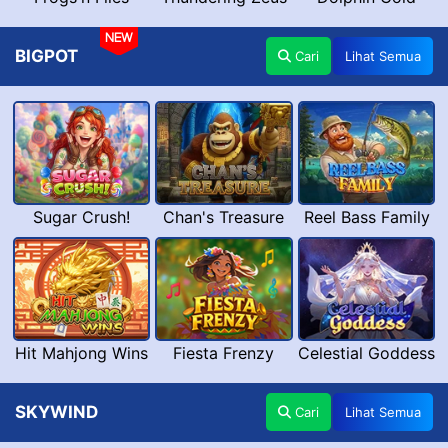
NEW
BIGPOT
Cari
Lihat Semua
Sugar Crush!
Chan's Treasure
Reel Bass Family
Hit Mahjong Wins
Fiesta Frenzy
Celestial Goddess
SKYWIND
Cari
Lihat Semua