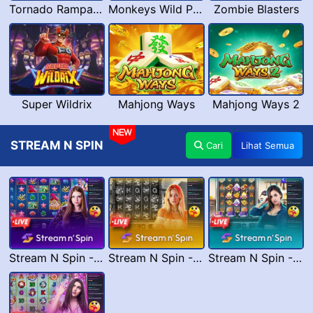
Tornado Rampage
Monkeys Wild Party
Zombie Blasters
Super Wildrix
Mahjong Ways
Mahjong Ways 2
NEW
STREAM N SPIN
Cari
Lihat Semua
Stream N Spin - Angela
Stream N Spin - Lisa
Stream N Spin - Kimmy