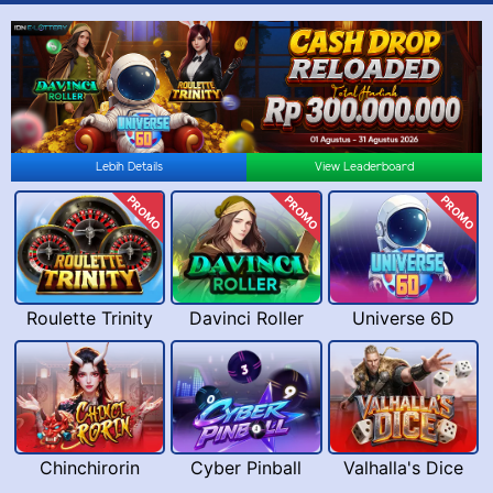
Lebih Details
View Leaderboard
PROMO
PROMO
PROMO
Roulette Trinity
Davinci Roller
Universe 6D
Chinchirorin
Cyber Pinball
Valhalla's Dice