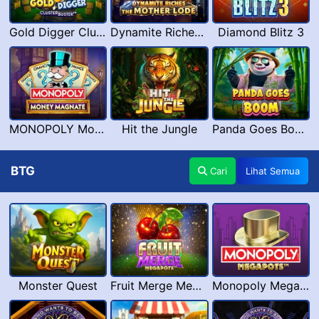
Gold Digger Cluster Buster
Dynamite Riches The Mother Lode
Diamond Blitz 3
MONOPOLY Money Magnate
Hit the Jungle
Panda Goes Boom
BTG
Cari
Lihat Semua
Monster Quest
Fruit Merge Megapots
Monopoly Megapots