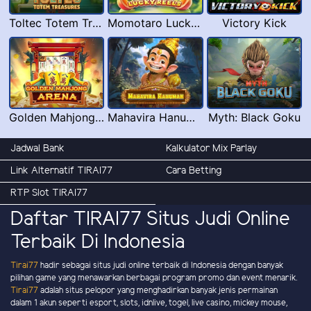
Toltec Totem Treasures
Momotaro Lucky Reels
Victory Kick
Golden Mahjong Arena
Mahavira Hanuman
Myth: Black Goku
Jadwal Bank
Kalkulator Mix Parlay
Link Alternatif TIRAI77
Cara Betting
RTP Slot TIRAI77
Daftar TIRAI77 Situs Judi Online
Terbaik Di Indonesia
Tirai77
hadir sebagai situs judi online terbaik di Indonesia dengan banyak
pilihan game yang menawarkan berbagai program promo dan event menarik.
Tirai77
adalah situs pelopor yang menghadirkan banyak jenis permainan
dalam 1 akun seperti esport, slots, idnlive, togel, live casino, mickey mouse,