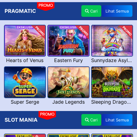
PROMO
PRAGMATIC
Cari
Lihat Semua
PROMO
PROMO
PROMO
Hearts of Venus
Eastern Fury
Sunnydaze Asylum
Super Serge
Jade Legends
Sleeping Dragon Ultra Dark
PROMO
SLOT MANIA
Cari
Lihat Semua