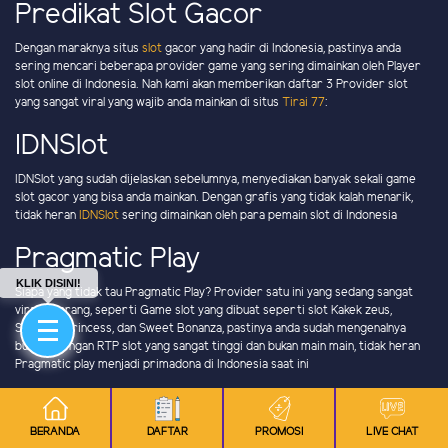
Predikat Slot Gacor
Dengan maraknya situs
slot
gacor yang hadir di Indonesia, pastinya anda
sering mencari beberapa provider game yang sering dimainkan oleh Player
slot online di Indonesia. Nah kami akan memberikan daftar 3 Provider slot
yang sangat viral yang wajib anda mainkan di situs
Tirai 77
:
IDNSlot
IDNSlot yang sudah dijelaskan sebelumnya, menyediakan banyak sekali game
slot gacor yang bisa anda mainkan. Dengan grafis yang tidak kalah menarik,
tidak heran
IDNSlot
sering dimainkan oleh para pemain slot di Indonesia
Pragmatic Play
KLIK DISINI!
Siapa yang tidak tau Pragmatic Play? Provider satu ini yang sedang sangat
viral sekarang, seperti Game slot yang dibuat seperti slot Kakek zeus,
Starlight Princess, dan Sweet Bonanza, pastinya anda sudah mengenalnya
bukan? Dengan RTP slot yang sangat tinggi dan bukan main main, tidak heran
Pragmatic play menjadi primadona di Indonesia saat ini
PG Slot
BERANDA
DAFTAR
PROMOSI
LIVE CHAT
Pendatang baru provider slot yang satu ini, dengan grafis yang sangat