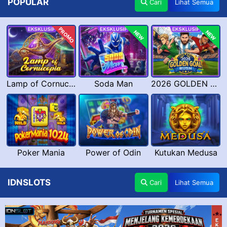
POPULAR
Cari
Lihat Semua
PROMO
NEW
NEW
Lamp of Cornucopia
Soda Man
2026 GOLDEN GOAL RUSH
Poker Mania
Power of Odin
Kutukan Medusa
IDNSLOTS
Cari
Lihat Semua