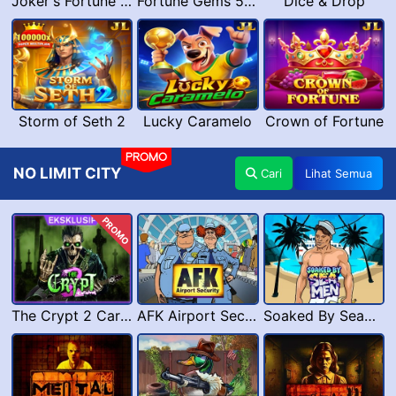
Joker's Fortune Jili
Fortune Gems 500 Jili
Dice & Drop
Storm of Seth 2
Lucky Caramelo
Crown of Fortune
PROMO
NO LIMIT CITY
Cari
Lihat Semua
PROMO
The Crypt 2 Carnival
AFK Airport Security
Soaked By Seamen