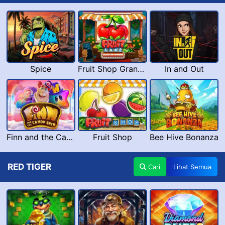
Spice
Fruit Shop Grand Re-Opening
In and Out
Finn and the Candy Spin
Fruit Shop
Bee Hive Bonanza
RED TIGER
Cari
Lihat Semua