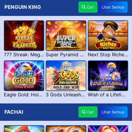
PENGUIN KING
Cari
Lihat Semua
777 Streak: Megacharged
Super Pyramid of Gold Hold & Win
Next Stop Riches Hold & Win
Eagle Gold: Hold & Win
3 Gods Unleashed: Hold & Win
Wish of a Lifetime Hold & Win
FACHAI
Cari
Lihat Semua