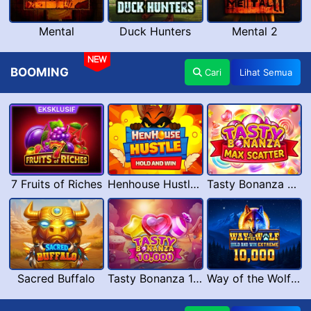
Mental
Duck Hunters
Mental 2
NEW
BOOMING
Cari
Lihat Semua
7 Fruits of Riches
Henhouse Hustle: Hold and Win
Tasty Bonanza Max Scatter
Sacred Buffalo
Tasty Bonanza 10,000
Way of the Wolf Hold and Win Extreme 10,000