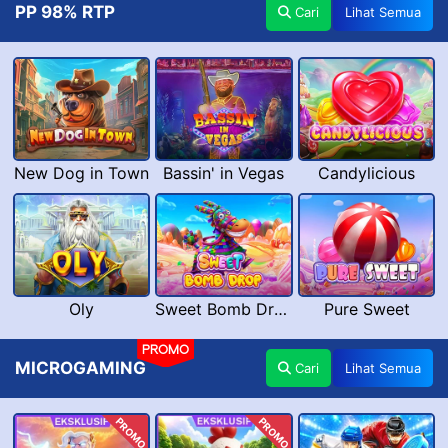
PP 98% RTP
Cari
Lihat Semua
New Dog in Town
Bassin' in Vegas
Candylicious
Oly
Sweet Bomb Drop
Pure Sweet
PROMO
MICROGAMING
Cari
Lihat Semua
PROMO
PROMO