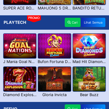
SUPER ACE ROYAL
MAHJONG 5 DRAGONS
BANDITO RETURNS
PROMO
PLAYTECH
Cari
Lihat Semua
J Mania Goal Nations
Bufon Fortuna Deluxe
Mad Hit Diamonds Deluxe
Diamond Explosion 777
Gloria Invicta
Bear Buzz