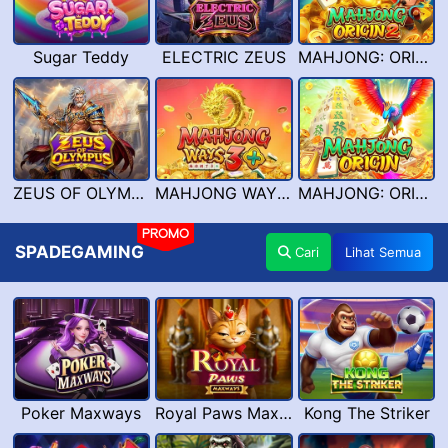
Sugar Teddy
ELECTRIC ZEUS
MAHJONG: ORIGIN 2
ZEUS OF OLYMPUS
MAHJONG WAYS 3+
MAHJONG: ORIGIN
PROMO
SPADEGAMING
Cari
Lihat Semua
Poker Maxways
Royal Paws Maxways
Kong The Striker