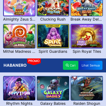
Almighty Zeus Spin Royal
Clucking Rush
Break Away Deluxe Triple Pots
Mithai Madness 10000X
Spirit Guardians
Spin Royal Tiles
PROMO
HABANERO
Cari
Lihat Semua
Rhythm Nights
Galaxy Babies
Raiden Shogun