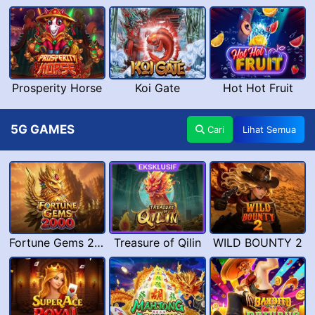
Prosperity Horse
Koi Gate
Hot Hot Fruit
5G GAMES
Cari
Lihat Semua
Fortune Gems 2000
Treasure of Qilin
WILD BOUNTY 2