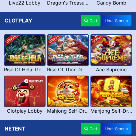
Live22 Lobby
Dragon's Treasure Live22
Candy Bomb
CLOTPLAY
Cari
Lihat Semua
Rise Of Hela: Gods At War
Rise Of Thor: Gods At War
Ace Supreme
Clotplay Lobby
Mahjong Self-Drawn Win 4
Mahjong Self-Drawn Win 3
NETENT
Cari
Lihat Semua