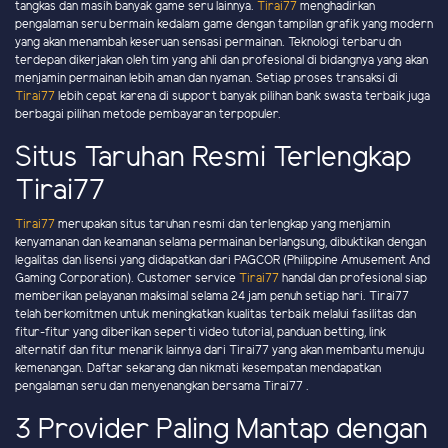
tangkas dan masih banyak game seru lainnya.
Tirai77
menghadirkan
pengalaman seru bermain kedalam game dengan tampilan grafik yang modern
yang akan menambah keseruan sensasi permainan. Teknologi terbaru dn
terdepan dikerjakan oleh tim yang ahli dan profesional di bidangnya yang akan
menjamin permainan lebih aman dan nyaman. Setiap proses transaksi di
Tirai77
lebih cepat karena di support banyak pilihan bank swasta terbaik juga
berbagai pilihan metode pembayaran terpopuler.
Situs Taruhan Resmi Terlengkap
Tirai77
Tirai77
merupakan situs taruhan resmi dan terlengkap yang menjamin
kenyamanan dan keamanan selama permainan berlangsung, dibuktikan dengan
legalitas dan lisensi yang didapatkan dari PAGCOR (Philippine Amusement And
Gaming Corporation). Customer service
Tirai77
handal dan profesional siap
memberikan pelayanan maksimal selama 24 jam penuh setiap hari. Tirai77
telah berkomitmen untuk meningkatkan kualitas terbaik melalui fasilitas dan
fitur-fitur yang diberikan seperti video tutorial, panduan betting, link
alternatif dan fitur menarik lainnya dari Tirai77 yang akan membantu menuju
kemenangan. Daftar sekarang dan nikmati kesempatan mendapatkan
pengalaman seru dan menyenangkan bersama Tirai77 .
3 Provider Paling Mantap dengan