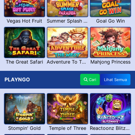
Vegas Hot Fruit
Summer Splash Paradise
Goal Go Win
The Great Safari
Adventure To The West
Mahjong Princess
PLAYNGO
Cari
Lihat Semua
Stompin' Gold
Temple of Three
Reactoonz Blitzways