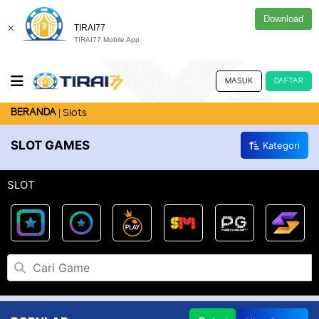
Download
×
TIRAI77
TIRAI77 Mobile App
MASUK
DAFTAR
BERANDA
Slots
SLOT GAMES
Kategori
SLOT