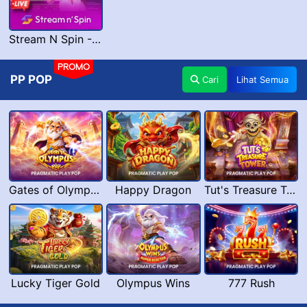
Stream N Spin - Luna
PROMO
PP POP
Cari
Lihat Semua
Gates of Olympus POP
Happy Dragon
Tut's Treasure Tower
Lucky Tiger Gold
Olympus Wins
777 Rush